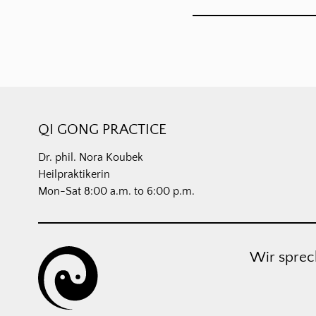
QI GONG PRACTICE
Dr. phil. Nora Koubek
Heilpraktikerin
Mon-Sat 8:00 a.m. to 6:00 p.m.
Wir sprec