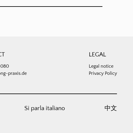
CT
LEGAL
3080
Legal notice
ong-praxis.de
Privacy Policy
Si parla italiano
中⽂