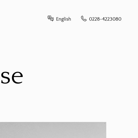
English
0228-4223080
French - français
German - Deutsch
ese