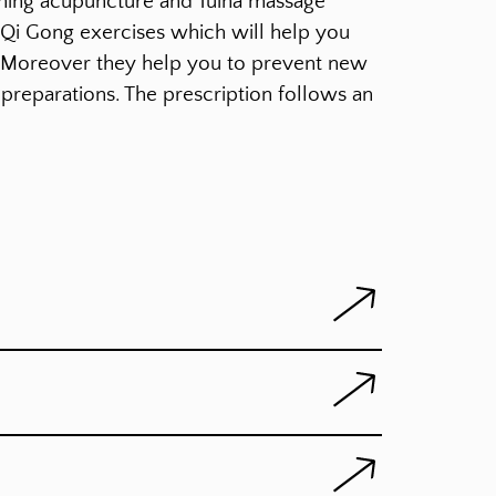
ining acupuncture and Tuina massage
n Qi Gong exercises which will help you
. Moreover they help you to prevent new
preparations. The prescription follows an