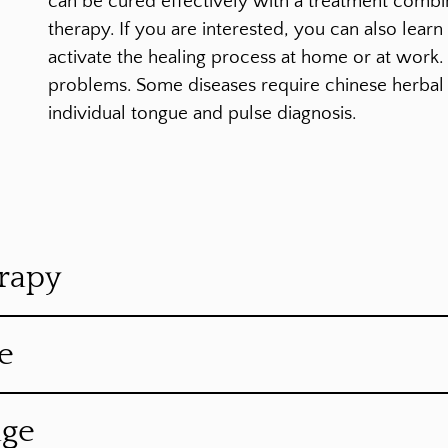
can be cured effectively with a treatment comb
therapy. If you are interested, you can also lear
activate the healing process at home or at work
problems. Some diseases require chinese herbal 
individual tongue and pulse diagnosis.
rapy
e
age