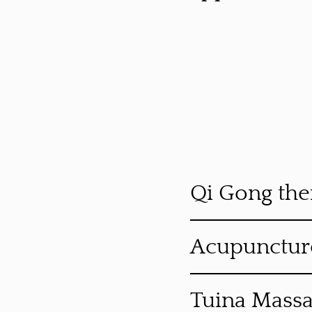
Qi Gong the
Acupunctur
Tuina Mass