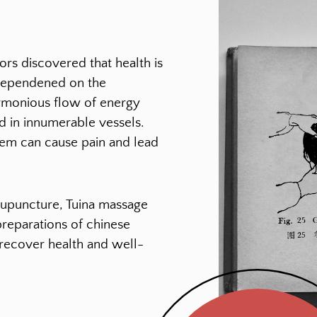
rs discovered that health is
dependened on the
rmonious flow of energy
d in innumerable vessels.
tem can cause pain and lead
upuncture, Tuina massage
preparations of chinese
 recover health and well-