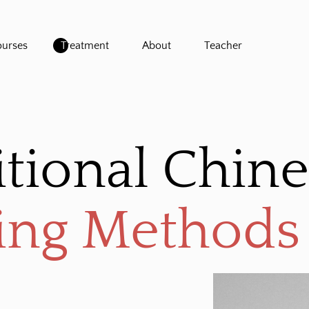
urses
Treatment
About
Teacher
itional Chin
ing Methods