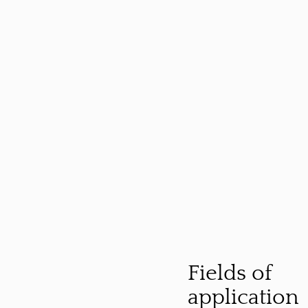
Fields of
application