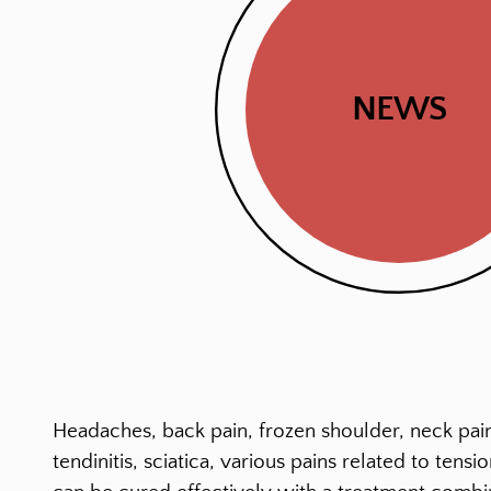
NEWS
Headaches, back pain, frozen shoulder, neck pain
tendinitis, sciatica, various pains related to ten