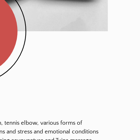
, tennis elbow, various forms of
sions and stress and emotional conditions