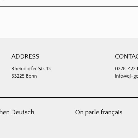
ADDRESS
CONTA
Rheindorfer Str. 13
0228-422
53225 Bonn
info@qi-g
hen Deutsch
On parle français