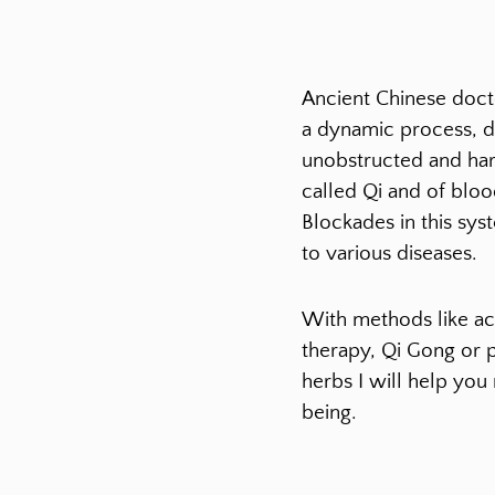
Ancient Chinese docto
a dynamic process, 
unobstructed and ha
called Qi and of bloo
Blockades in this sys
to various diseases.
With methods like ac
therapy, Qi Gong or 
herbs I will help you
being.